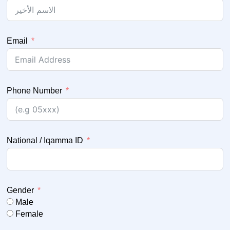
Email
Phone Number
National / Iqamma ID
Gender
Male
Female