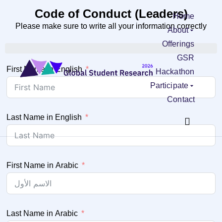
Code of Conduct (Leaders)
Home
Please make sure to write all your information correctly
About
Offerings
GSR
First Name in English
Hackathon
Participate
Contact
Last Name in English
First Name in Arabic
Last Name in Arabic