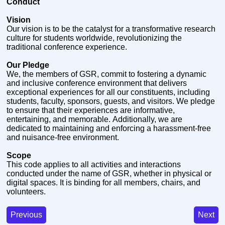
Conduct
Vision
Our vision is to be the catalyst for a transformative research
culture for students worldwide, revolutionizing the
traditional conference experience.
Our Pledge
We, the members of GSR, commit to fostering a dynamic
and inclusive conference environment that delivers
exceptional experiences for all our constituents, including
students, faculty, sponsors, guests, and visitors. We pledge
to ensure that their experiences are informative,
entertaining, and memorable. Additionally, we are
dedicated to maintaining and enforcing a harassment-free
and nuisance-free environment.
Scope
This code applies to all activities and interactions
conducted under the name of GSR, whether in physical or
digital spaces. It is binding for all members, chairs, and
volunteers.
Previous
Next