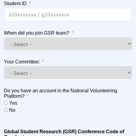
Student ID
When did you join GSR team?
Your Committee:
Do you have an account in the National Volunteering
Platform?
Yes
No
Global Student Research (GSR) Conference Code of